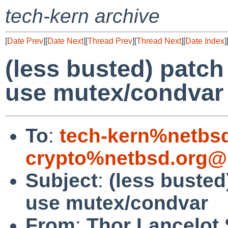
tech-kern archive
[
Date Prev
][
Date Next
][
Thread Prev
][
Thread Next
][
Date Index
]
(less busted) patc
use mutex/condvar
To
:
tech-kern%netbs
crypto%netbsd.org@
Subject
:
(less buste
use mutex/condvar
From
:
Thor Lancelot