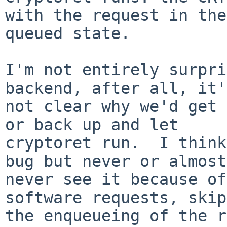
with the request in the

queued state.

I'm not entirely surpri
backend, after all, it's
not clear why we'd get 
or back up and let

cryptoret run.  I think
bug but never or almost

never see it because of
software requests, skip
the enqueueing of the r