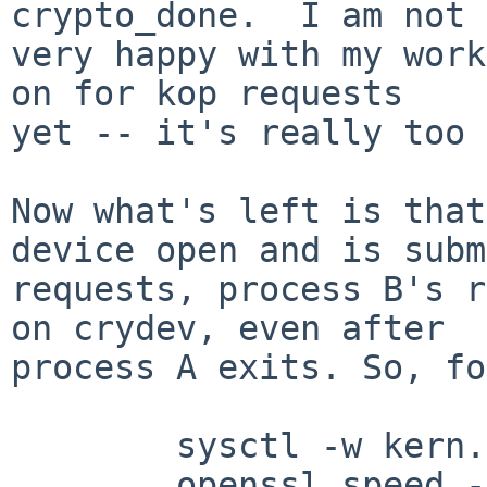
crypto_done.  I am not

very happy with my work
on for kop requests

yet -- it's really too 
Now what's left is that
device open and is subm
requests, process B's r
on crydev, even after

process A exits. So, fo
        sysctl -w kern.cryptodevallowsoft=0

        openssl speed -engine cryptodev -evp des-