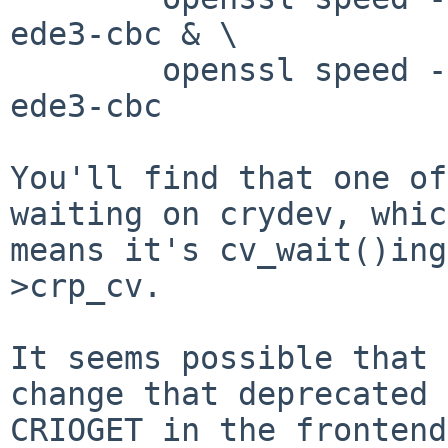
ede3-cbc & \

        openssl speed -engine cryptodev -evp des-
ede3-cbc

You'll find that one of
waiting on crydev, which
means it's cv_wait()ing
>crp_cv. 

It seems possible that 
change that deprecated

CRIOGET in the frontend