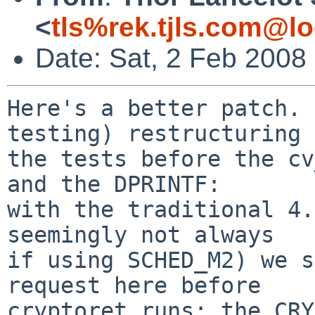
<
tls%rek.tjls.com@lo
Date: Sat, 2 Feb 2008
Here's a better patch. 
testing) restructuring 
the tests before the cv
and the DPRINTF:

with the traditional 4.
seemingly not always

if using SCHED_M2) we s
request here before

cryptoret runs: the CRY