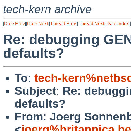
tech-kern archive
[
Date Prev
][
Date Next
][
Thread Prev
][
Thread Next
][
Date Index
]
Re: debugging GENE
defaults?
To
:
tech-kern%netbs
Subject
:
Re: debuggi
defaults?
From
:
Joerg Sonnenb
<
joerg%britannica.b