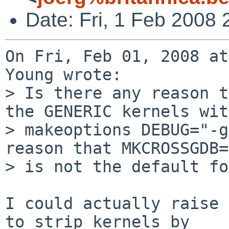
Date: Fri, 1 Feb 2008
On Fri, Feb 01, 2008 at
Young wrote:

> Is there any reason t
the GENERIC kernels with
> makeoptions DEBUG="-g
reason that MKCROSSGDB=
> is not the default fo
I could actually raise 
to strip kernels by
