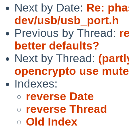
Next by Date:
Re: pha
dev/usb/usb_port.h
Previous by Thread:
r
better defaults?
Next by Thread:
(part
opencrypto use mute
Indexes:
reverse Date
reverse Thread
Old Index