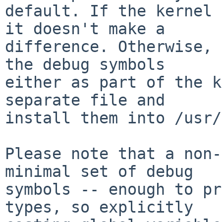
default. If the kernel 
it doesn't make a

difference. Otherwise, 
the debug symbols

either as part of the k
separate file and

install them into /usr/
Please note that a non-
minimal set of debug

symbols -- enough to pr
types, so explicitly
