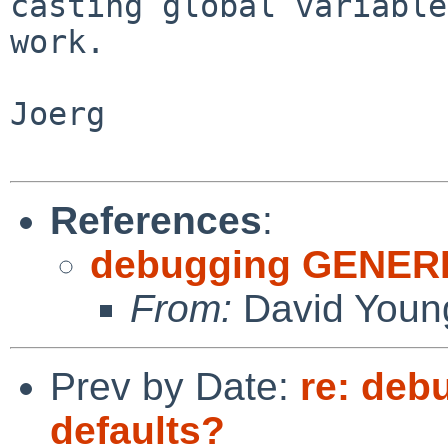
casting global variable
work.

Joerg

References
:
debugging GENERIC
From:
David Youn
Prev by Date:
re: deb
defaults?