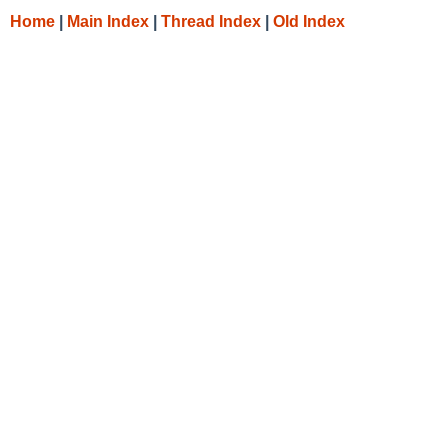
Home
|
Main Index
|
Thread Index
|
Old Index