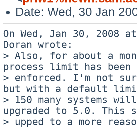
Date: Wed, 30 Jan 20
On Wed, Jan 30, 2008 at
Doran wrote:

> Also, for about a mon
process limit has been

> enforced. I'm not sur
but with a default limi
> 150 many systems will
upgraded to 5.0. This s
> upped to a more reaso