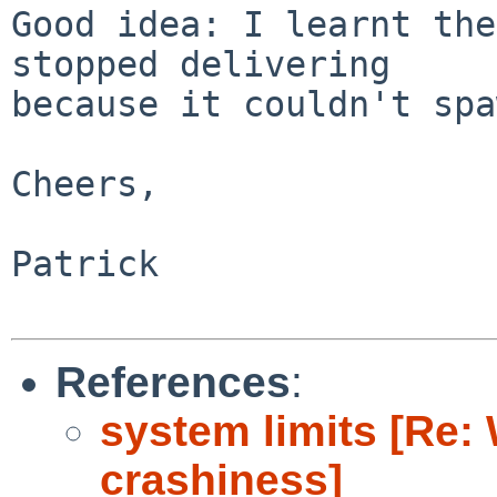
Good idea: I learnt the
stopped delivering

because it couldn't spa
Cheers,

Patrick

References
:
system limits [Re:
crashiness]