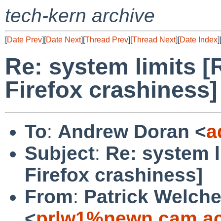
tech-kern archive
[
Date Prev
][
Date Next
][
Thread Prev
][
Thread Next
][
Date Index
]
Re: system limits 
Firefox crashiness]
To
:
Andrew Doran <
a
Subject
:
Re: system l
Firefox crashiness]
From
:
Patrick Welch
<
prlw1%newn.cam.ac