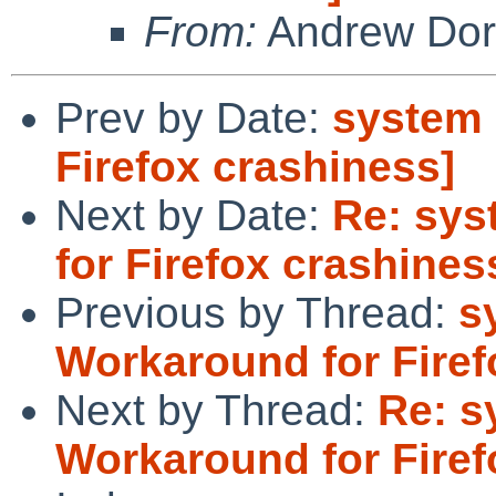
From:
Andrew Do
Prev by Date:
system 
Firefox crashiness]
Next by Date:
Re: sys
for Firefox crashines
Previous by Thread:
s
Workaround for Firef
Next by Thread:
Re: s
Workaround for Firef