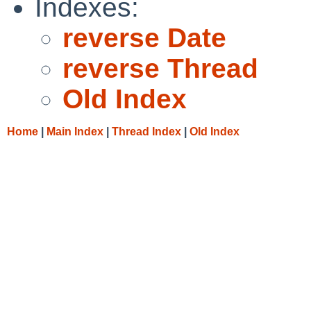
Indexes:
reverse Date
reverse Thread
Old Index
Home
|
Main Index
|
Thread Index
|
Old Index