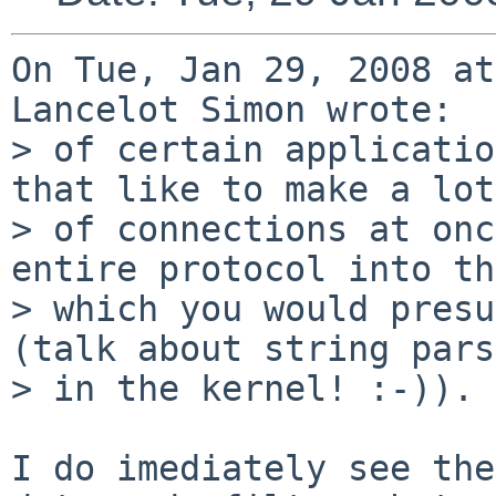
On Tue, Jan 29, 2008 at
Lancelot Simon wrote:

> of certain applicatio
that like to make a lot

> of connections at onc
entire protocol into th
> which you would presu
(talk about string pars
> in the kernel! :-)).

I do imediately see the