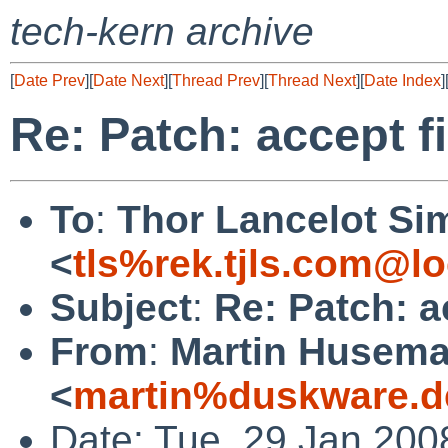
tech-kern archive
[
Date Prev
][
Date Next
][
Thread Prev
][
Thread Next
][
Date Index
]
Re: Patch: accept f
To
:
Thor Lancelot Si
<
tls%rek.tjls.com@lo
Subject
:
Re: Patch: a
From
:
Martin Husem
<
martin%duskware.d
Date: Tue, 29 Jan 200