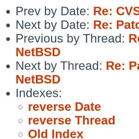
Prev by Date:
Re: CVS
Next by Date:
Re: Pat
Previous by Thread:
R
NetBSD
Next by Thread:
Re: Pa
NetBSD
Indexes:
reverse Date
reverse Thread
Old Index