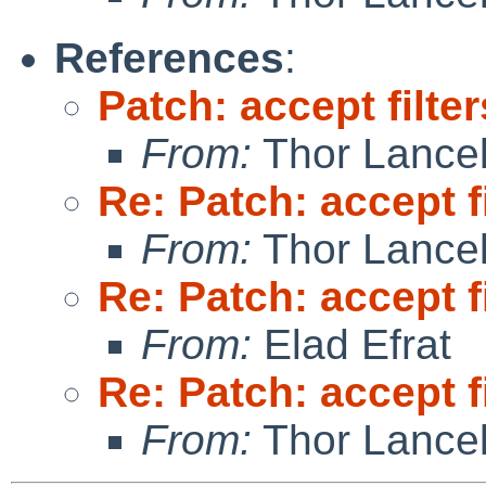
References
:
Patch: accept filte
From:
Thor Lance
Re: Patch: accept f
From:
Thor Lance
Re: Patch: accept f
From:
Elad Efrat
Re: Patch: accept f
From:
Thor Lance