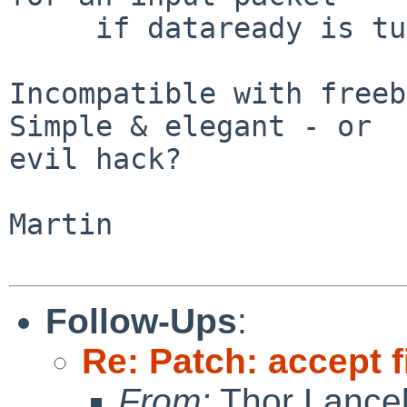
     if dataready is turned on

Incompatible with freeb
Simple & elegant - or

evil hack?

Martin

Follow-Ups
:
Re: Patch: accept f
From:
Thor Lance