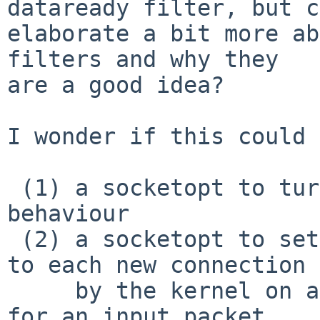
dataready filter, but c
elaborate a bit more ab
filters and why they

are a good idea?

I wonder if this could 
 (1) a socketopt to turn on/off "dataready" 
behaviour

 (2) a socketopt to set a "banner" string, output 
to each new connection

     by the kernel on accept, followed by waiting 
for an input packet
