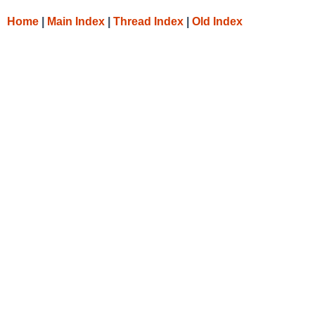
Home
|
Main Index
|
Thread Index
|
Old Index