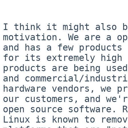
I think it might also b
motivation. We are a op
and has a few products 
for its extremely high 
products are being used
and commercial/industri
hardware vendors, we pr
our customers, and we'r
open source software. R
Linux is known to remov