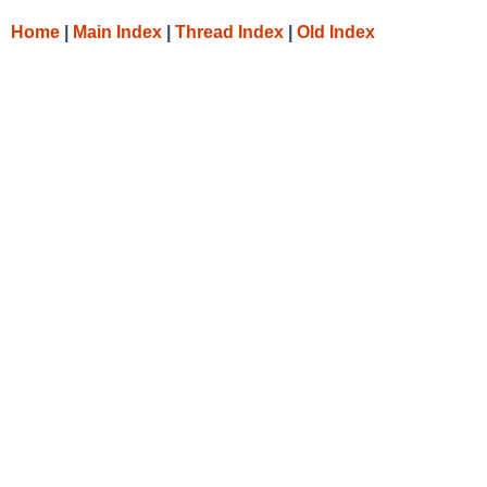
Home
|
Main Index
|
Thread Index
|
Old Index