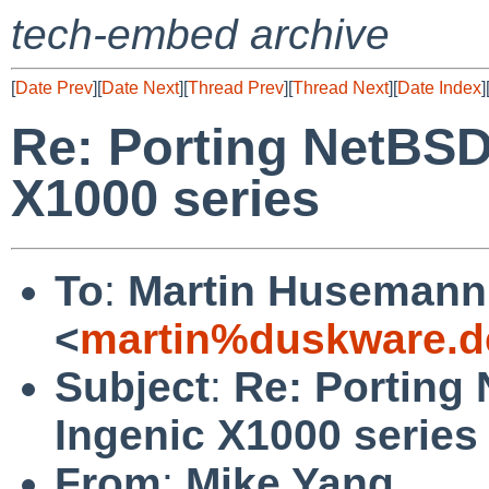
tech-embed archive
[
Date Prev
][
Date Next
][
Thread Prev
][
Thread Next
][
Date Index
]
Re: Porting NetBSD
X1000 series
To
:
Martin Husemann
<
martin%duskware.d
Subject
:
Re: Porting
Ingenic X1000 series
From
:
Mike Yang