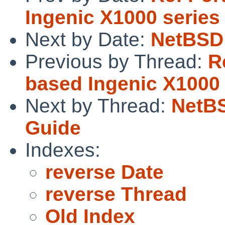
Ingenic X1000 series
Next by Date:
NetBSD 
Previous by Thread:
R
based Ingenic X1000 
Next by Thread:
NetBS
Guide
Indexes:
reverse Date
reverse Thread
Old Index