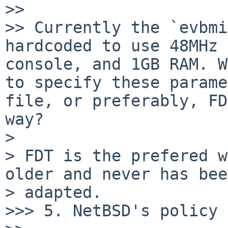
>>

>> Currently the `evbmi
hardcoded to use 48MHz 
console, and 1GB RAM. W
to specify these parame
file, or preferably, FD
way?

> 

> FDT is the prefered w
older and never has bee
> adapted.

>>> 5. NetBSD's policy 