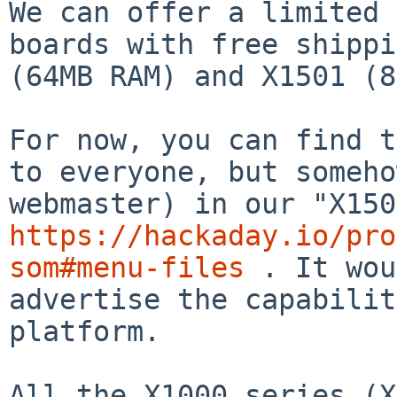
We can offer a limited 
boards with free shippi
(64MB RAM) and X1501 (8
For now, you can find t
to everyone, but someho
https://hackaday.io/pro
som#menu-files
 . It wou
advertise the capabilit
platform.

All the X1000 series (X