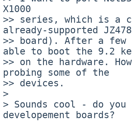
X1000

>> series, which is a c
already-supported JZ478
>> board). After a few 
able to boot the 9.2 ke
>> on the hardware. How
probing some of the

>> devices.

> 

> Sounds cool - do you 
developement boards?
