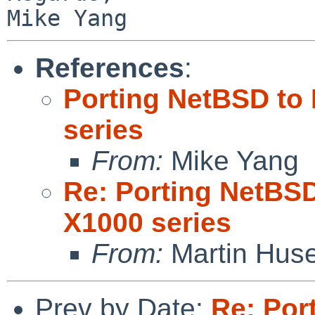
References
:
Porting NetBSD to
series
From:
Mike Yang
Re: Porting NetBS
X1000 series
From:
Martin Hus
Prev by Date:
Re: Por