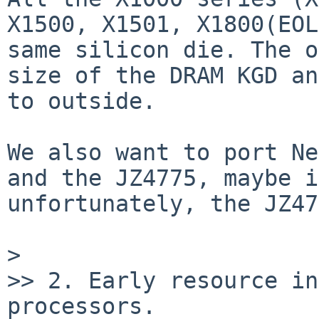
X1500, X1501, X1800(EOL
same silicon die. The o
size of the DRAM KGD an
to outside.

We also want to port Ne
and the JZ4775, maybe i
unfortunately, the JZ47
> 

>> 2. Early resource in
processors.
