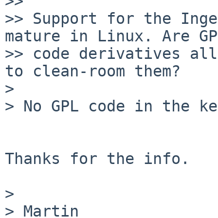
>>

>> Support for the Inge
mature in Linux. Are GPL
>> code derivatives all
to clean-room them?

> 

> No GPL code in the ke
Thanks for the info.

> 

> Martin
