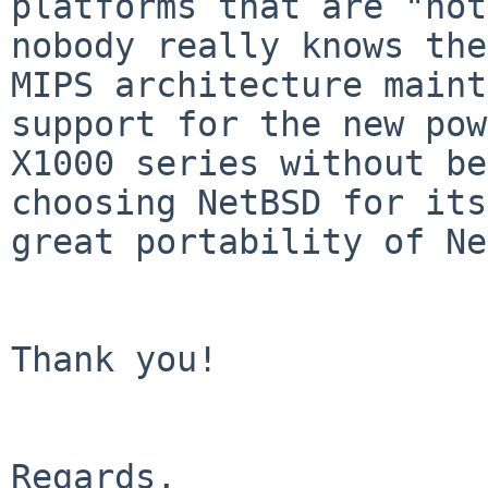
platforms that are "not
nobody really knows the
MIPS architecture maint
support for the new pow
X1000 series without be
choosing NetBSD for its
great portability of Ne
Thank you!

Regards,
