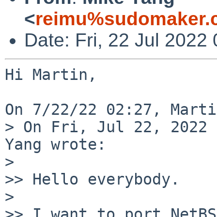
<
reimu%sudomaker.
Date: Fri, 22 Jul 2022
Hi Martin,

On 7/22/22 02:27, Marti
> On Fri, Jul 22, 2022 
Yang wrote:

> 

>> Hello everybody.

> 

>> I want to port NetBS