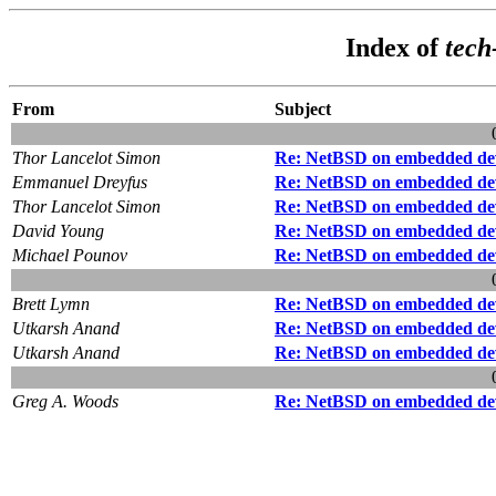
Index of
tech
From
Subject
Thor Lancelot Simon
Re: NetBSD on embedded de
Emmanuel Dreyfus
Re: NetBSD on embedded de
Thor Lancelot Simon
Re: NetBSD on embedded de
David Young
Re: NetBSD on embedded de
Michael Pounov
Re: NetBSD on embedded de
Brett Lymn
Re: NetBSD on embedded de
Utkarsh Anand
Re: NetBSD on embedded de
Utkarsh Anand
Re: NetBSD on embedded de
Greg A. Woods
Re: NetBSD on embedded de