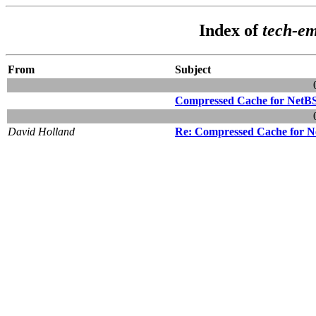
Index of
tech-e
From
Subject
Compressed Cache for NetB
David Holland
Re: Compressed Cache for 