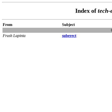
Index of
tech
From
Subject
Frush Lapinta
suberect