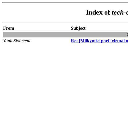
Index of
tech-
From
Subject
Yann Sionneau
Re: [Milkymist port] virtua