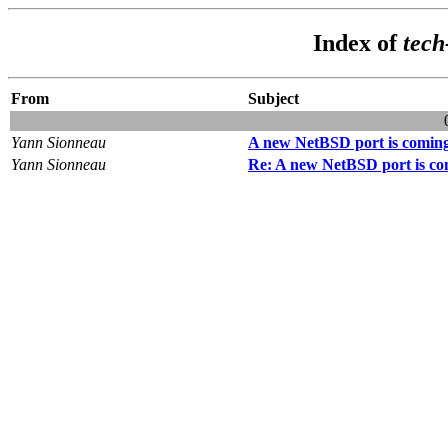
Index of
tec
From
Subject
Yann Sionneau
A new NetBSD port is comin
Yann Sionneau
Re: A new NetBSD port is co