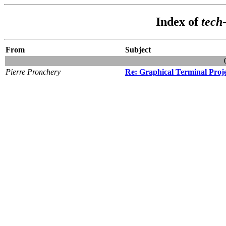
Index of
tech
From
Subject
Pierre Pronchery
Re: Graphical Terminal Proj