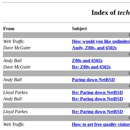
Index of
tec
From
Subject
Web Traffic
How would you like unlimited
Dave McGuire
Andy, Z80s, and 6502s
Andy Ball
Z80s and 6502s
Dave McGuire
Re: Z80s and 6502s
Andy Ball
Paring down NetBSD
Lloyd Parkes
Re: Paring down NetBSD
Andy Ball
Re: Paring down NetBSD
Lloyd Parkes
Re: Paring down NetBSD
Web Traffic
How to get free quality visito