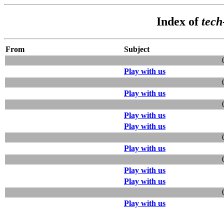
Index of
tec
From
Subject
Play with us
Play with us
Play with us
Play with us
Play with us
Play with us
Play with us
Play with us