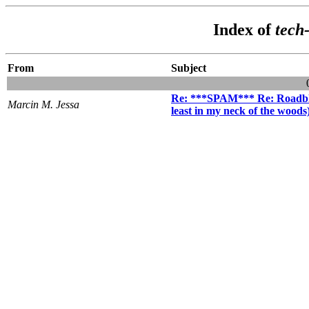
Index of
tech
From
Subject
Re: ***SPAM*** Re: Roadbloc
Marcin M. Jessa
least in my neck of the woods