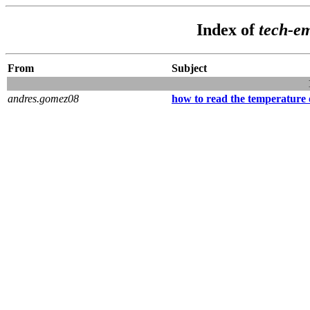
Index of
tech-e
From
Subject
andres.gomez08
how to read the temperatur