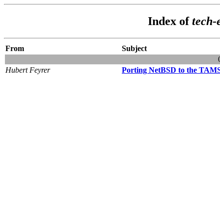
Index of
tech
From
Subject
Hubert Feyrer
Porting NetBSD to the TAMS