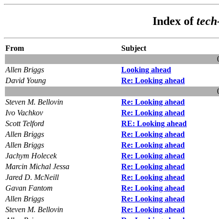
Index of
tech
From
Subject
Allen Briggs
Looking ahead
David Young
Re: Looking ahead
Steven M. Bellovin
Re: Looking ahead
Ivo Vachkov
Re: Looking ahead
Scott Telford
RE: Looking ahead
Allen Briggs
Re: Looking ahead
Allen Briggs
Re: Looking ahead
Jachym Holecek
Re: Looking ahead
Marcin Michal Jessa
Re: Looking ahead
Jared D. McNeill
Re: Looking ahead
Gavan Fantom
Re: Looking ahead
Allen Briggs
Re: Looking ahead
Steven M. Bellovin
Re: Looking ahead