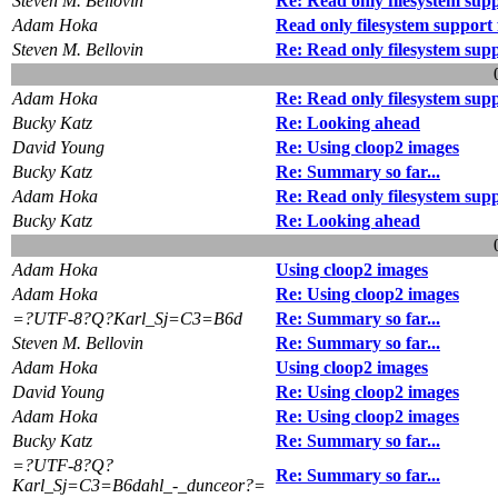
Steven M. Bellovin
Re: Read only filesystem su
Adam Hoka
Read only filesystem suppor
Steven M. Bellovin
Re: Read only filesystem su
Adam Hoka
Re: Read only filesystem su
Bucky Katz
Re: Looking ahead
David Young
Re: Using cloop2 images
Bucky Katz
Re: Summary so far...
Adam Hoka
Re: Read only filesystem su
Bucky Katz
Re: Looking ahead
Adam Hoka
Using cloop2 images
Adam Hoka
Re: Using cloop2 images
=?UTF-8?Q?Karl_Sj=C3=B6d
Re: Summary so far...
Steven M. Bellovin
Re: Summary so far...
Adam Hoka
Using cloop2 images
David Young
Re: Using cloop2 images
Adam Hoka
Re: Using cloop2 images
Bucky Katz
Re: Summary so far...
=?UTF-8?Q?
Re: Summary so far...
Karl_Sj=C3=B6dahl_-_dunceor?=