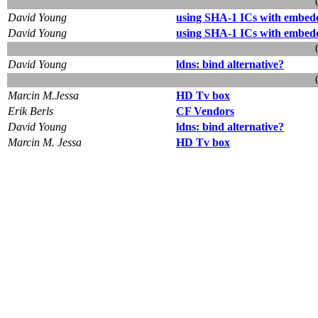
David Young
using SHA-1 ICs with embe
David Young
using SHA-1 ICs with embe
David Young
ldns: bind alternative?
Marcin M.Jessa
HD Tv box
Erik Berls
CF Vendors
David Young
ldns: bind alternative?
Marcin M. Jessa
HD Tv box