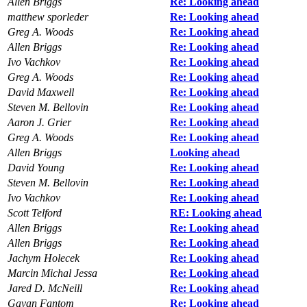
Allen Briggs
Re: Looking ahead
matthew sporleder
Re: Looking ahead
Greg A. Woods
Re: Looking ahead
Allen Briggs
Re: Looking ahead
Ivo Vachkov
Re: Looking ahead
Greg A. Woods
Re: Looking ahead
David Maxwell
Re: Looking ahead
Steven M. Bellovin
Re: Looking ahead
Aaron J. Grier
Re: Looking ahead
Greg A. Woods
Re: Looking ahead
Allen Briggs
Looking ahead
David Young
Re: Looking ahead
Steven M. Bellovin
Re: Looking ahead
Ivo Vachkov
Re: Looking ahead
Scott Telford
RE: Looking ahead
Allen Briggs
Re: Looking ahead
Allen Briggs
Re: Looking ahead
Jachym Holecek
Re: Looking ahead
Marcin Michal Jessa
Re: Looking ahead
Jared D. McNeill
Re: Looking ahead
Gavan Fantom
Re: Looking ahead