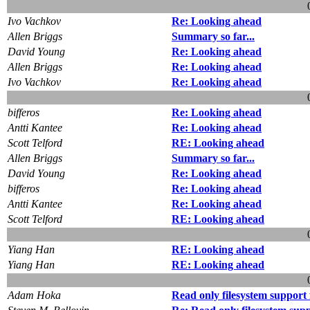
Ivo Vachkov
Re: Looking ahead
Allen Briggs
Summary so far...
David Young
Re: Looking ahead
Allen Briggs
Re: Looking ahead
Ivo Vachkov
Re: Looking ahead
bifferos
Re: Looking ahead
Antti Kantee
Re: Looking ahead
Scott Telford
RE: Looking ahead
Allen Briggs
Summary so far...
David Young
Re: Looking ahead
bifferos
Re: Looking ahead
Antti Kantee
Re: Looking ahead
Scott Telford
RE: Looking ahead
Yiang Han
RE: Looking ahead
Yiang Han
RE: Looking ahead
Adam Hoka
Read only filesystem suppor