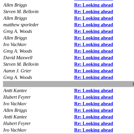
Allen Briggs
Re: Looking ahead
Steven M. Bellovin
Re: Looking ahead
Allen Briggs
Re: Looking ahead
matthew sporleder
Re: Looking ahead
Greg A. Woods
Re: Looking ahead
Allen Briggs
Re: Looking ahead
Ivo Vachkov
Re: Looking ahead
Greg A. Woods
Re: Looking ahead
David Maxwell
Re: Looking ahead
Steven M. Bellovin
Re: Looking ahead
Aaron J. Grier
Re: Looking ahead
Greg A. Woods
Re: Looking ahead
Antti Kantee
Re: Looking ahead
Hubert Feyrer
Re: Looking ahead
Ivo Vachkov
Re: Looking ahead
Allen Briggs
Re: Looking ahead
Antti Kantee
Re: Looking ahead
Hubert Feyrer
Re: Looking ahead
Ivo Vachkov
Re: Looking ahead