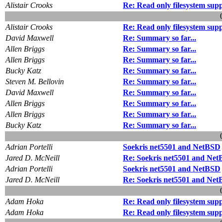
Alistair Crooks
Re: Read only filesystem su
Alistair Crooks
Re: Read only filesystem su
David Maxwell
Re: Summary so far...
Allen Briggs
Re: Summary so far...
Allen Briggs
Re: Summary so far...
Bucky Katz
Re: Summary so far...
Steven M. Bellovin
Re: Summary so far...
David Maxwell
Re: Summary so far...
Allen Briggs
Re: Summary so far...
Allen Briggs
Re: Summary so far...
Bucky Katz
Re: Summary so far...
Adrian Portelli
Soekris net5501 and NetBSD
Jared D. McNeill
Re: Soekris net5501 and Ne
Adrian Portelli
Soekris net5501 and NetBSD
Jared D. McNeill
Re: Soekris net5501 and Ne
Adam Hoka
Re: Read only filesystem su
Adam Hoka
Re: Read only filesystem su