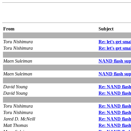
From
Subject
Toru Nishimura
Re: let's get smal
Toru Nishimura
Re: let's get smal
Maen Suleiman
NAND flash sup
Maen Suleiman
NAND flash sup
David Young
Re: NAND flash
David Young
Re: NAND flash
Toru Nishimura
Re: NAND flash
Toru Nishimura
Re: NAND flash
Jared D. McNeill
Re: NAND flash
Matt Thomas
Re: NAND flash