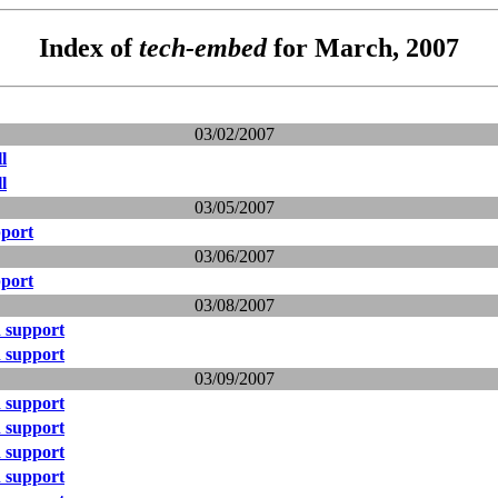
Index of
tech-embed
for March, 2007
03/02/2007
l
l
03/05/2007
port
03/06/2007
port
03/08/2007
 support
 support
03/09/2007
 support
 support
 support
 support