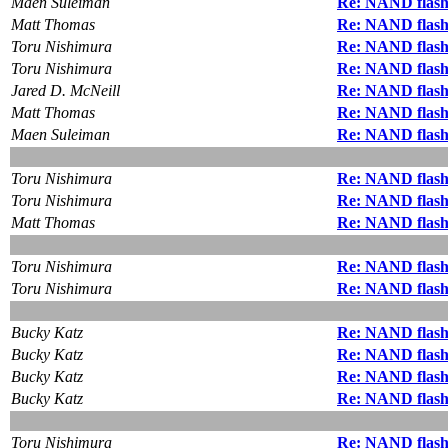
Maen Suleiman
Re: NAND flash
Matt Thomas
Re: NAND flash
Toru Nishimura
Re: NAND flash
Toru Nishimura
Re: NAND flash
Jared D. McNeill
Re: NAND flash
Matt Thomas
Re: NAND flash
Maen Suleiman
Re: NAND flash
Toru Nishimura
Re: NAND flash
Toru Nishimura
Re: NAND flash
Matt Thomas
Re: NAND flash
Toru Nishimura
Re: NAND flash
Toru Nishimura
Re: NAND flash
Bucky Katz
Re: NAND flash
Bucky Katz
Re: NAND flash
Bucky Katz
Re: NAND flash
Bucky Katz
Re: NAND flash
Toru Nishimura
Re: NAND flash