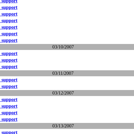
 support
 support
 support
 support
 support
 support
 support
03/10/2007
 support
 support
 support
03/11/2007
 support
 support
03/12/2007
 support
 support
 support
 support
03/13/2007
 support