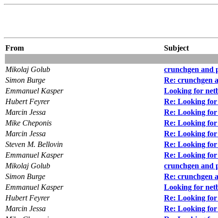
From
Subject
Mikolaj Golub
crunchgen and 
Simon Burge
Re: crunchgen 
Emmanuel Kasper
Looking for net
Hubert Feyrer
Re: Looking for
Marcin Jessa
Re: Looking for
Mike Cheponis
Re: Looking for
Marcin Jessa
Re: Looking for
Steven M. Bellovin
Re: Looking for
Emmanuel Kasper
Re: Looking for
Mikolaj Golub
crunchgen and 
Simon Burge
Re: crunchgen 
Emmanuel Kasper
Looking for net
Hubert Feyrer
Re: Looking for
Marcin Jessa
Re: Looking for