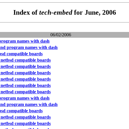
Index of
tech-embed
for June, 2006
06/02/2006
program names with dash
and program names with dash
bsd compatible boards
 netbsd compatible boards
 netbsd compatible boards
 netbsd compatible boards
 netbsd compatible boards
 netbsd compatible boards
 netbsd compatible boards
program names with dash
and program names with dash
bsd compatible boards
 netbsd compatible boards
 netbsd compatible boards