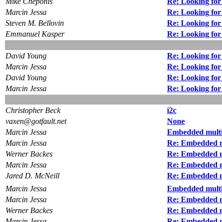
Mike Cheponis
Re: Looking for
Marcin Jessa
Re: Looking for
Steven M. Bellovin
Re: Looking for
Emmanuel Kasper
Re: Looking for
David Young
Re: Looking for
Marcin Jessa
Re: Looking for
David Young
Re: Looking for
Marcin Jessa
Re: Looking for
Christopher Beck
i2c
vaxen@gotfault.net
None
Marcin Jessa
Embedded multi
Marcin Jessa
Re: Embedded m
Werner Backes
Re: Embedded m
Marcin Jessa
Re: Embedded m
Jared D. McNeill
Re: Embedded m
Marcin Jessa
Embedded multi
Marcin Jessa
Re: Embedded m
Werner Backes
Re: Embedded m
Marcin Jessa
Re: Embedded m