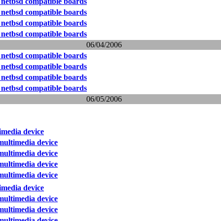
 netbsd compatible boards
 netbsd compatible boards
 netbsd compatible boards
 netbsd compatible boards
06/04/2006
 netbsd compatible boards
 netbsd compatible boards
 netbsd compatible boards
 netbsd compatible boards
06/05/2006
media device
ultimedia device
ultimedia device
ultimedia device
ultimedia device
media device
ultimedia device
ultimedia device
ultimedia device