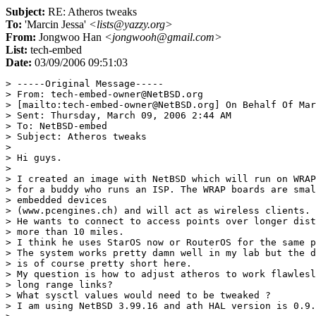
Subject:
RE: Atheros tweaks
To:
'Marcin Jessa'
<lists@yazzy.org>
From:
Jongwoo Han
<jongwooh@gmail.com>
List:
tech-embed
Date:
03/09/2006 09:51:03
> -----Original Message-----

> From: tech-embed-owner@NetBSD.org 

> [mailto:tech-embed-owner@NetBSD.org] On Behalf Of Mar
> Sent: Thursday, March 09, 2006 2:44 AM

> To: NetBSD-embed

> Subject: Atheros tweaks

> 

> Hi guys.

> 

> I created an image with NetBSD which will run on WRAP
> for a buddy who runs an ISP. The WRAP boards are smal
> embedded devices 

> (www.pcengines.ch) and will act as wireless clients.

> He wants to connect to access points over longer dist
> more than 10 miles.

> I think he uses StarOS now or RouterOS for the same p
> The system works pretty damn well in my lab but the d
> is of course pretty short here.

> My question is how to adjust atheros to work flawlesl
> long range links? 

> What sysctl values would need to be tweaked ?

> I am using NetBSD 3.99.16 and ath HAL version is 0.9.