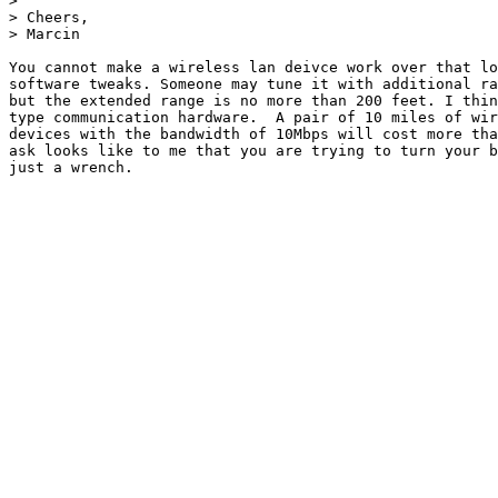
> 

> Cheers,

> Marcin

You cannot make a wireless lan deivce work over that lo
software tweaks. Someone may tune it with additional ra
but the extended range is no more than 200 feet. I thin
type communication hardware.  A pair of 10 miles of wir
devices with the bandwidth of 10Mbps will cost more tha
ask looks like to me that you are trying to turn your b