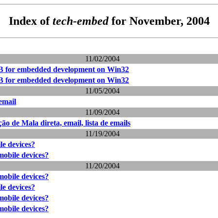
Index of
tech-embed
for November, 2004
11/02/2004
 for embedded development on Win32
 for embedded development on Win32
11/05/2004
email
11/09/2004
 de Mala direta, email, lista de emails
11/19/2004
e devices?
obile devices?
11/20/2004
obile devices?
e devices?
obile devices?
obile devices?