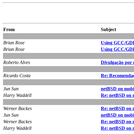
From
Subject
Brian Rose
Using GCC/GDB
Brian Rose
Using GCC/GDB
Roberto Alves
Divulgação por 
Ricardo Costa
Re: Recomendação
Jun Sun
netBSD on mobil
Harry Waddell
Re: netBSD on m
Werner Backes
Re: netBSD on m
Jun Sun
netBSD on mobil
Werner Backes
Re: netBSD on m
Harry Waddell
Re: netBSD on m