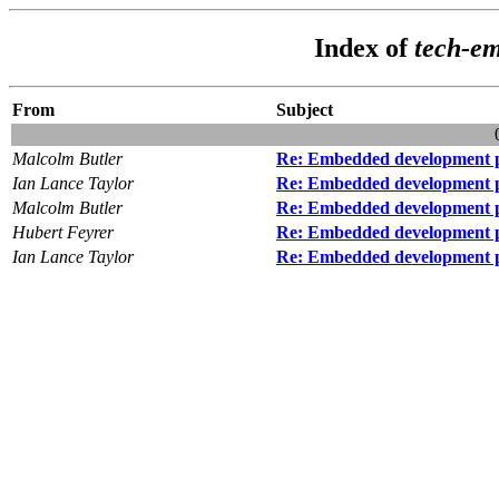
Index of
tech-e
From
Subject
Malcolm Butler
Re: Embedded development 
Ian Lance Taylor
Re: Embedded development 
Malcolm Butler
Re: Embedded development 
Hubert Feyrer
Re: Embedded development 
Ian Lance Taylor
Re: Embedded development 