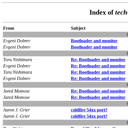
Index of
tec
From
Subject
Evgeni Dobrev
Bootloader and monitor
Evgeni Dobrev
Bootloader and monitor
Toru Nishimura
Re: Bootloader and monitor
Evgeni Dobrev
Re: Bootloader and monitor
Toru Nishimura
Re: Bootloader and monitor
Evgeni Dobrev
Re: Bootloader and monitor
Jared Momose
Re: Bootloader and monitor
Jared Momose
Re: Bootloader and monitor
Aaron J. Grier
coldfire 54xx port?
Aaron J. Grier
coldfire 54xx port?