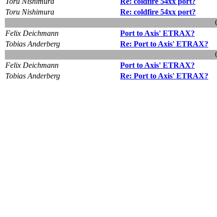
Toru Nishimura
Re: coldfire 54xx port?
Toru Nishimura
Re: coldfire 54xx port?
Felix Deichmann
Port to Axis' ETRAX?
Tobias Anderberg
Re: Port to Axis' ETRAX?
Felix Deichmann
Port to Axis' ETRAX?
Tobias Anderberg
Re: Port to Axis' ETRAX?