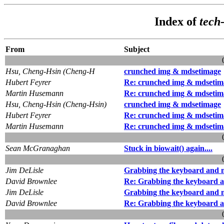
Index of
tech
From
Subject
Hsu, Cheng-Hsin (Cheng-H
crunched img & mdsetimage
Hubert Feyrer
Re: crunched img & mdsetim
Martin Husemann
Re: crunched img & mdsetim
Hsu, Cheng-Hsin (Cheng-Hsin)
crunched img & mdsetimage
Hubert Feyrer
Re: crunched img & mdsetim
Martin Husemann
Re: crunched img & mdsetim
Sean McGranaghan
Stuck in biowait() again....
Jim DeLisle
Grabbing the keyboard and 
David Brownlee
Re: Grabbing the keyboard 
Jim DeLisle
Grabbing the keyboard and 
David Brownlee
Re: Grabbing the keyboard 