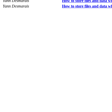
Yann Desmarais
How to store files and data 
Yann Desmarais
How to store files and data 