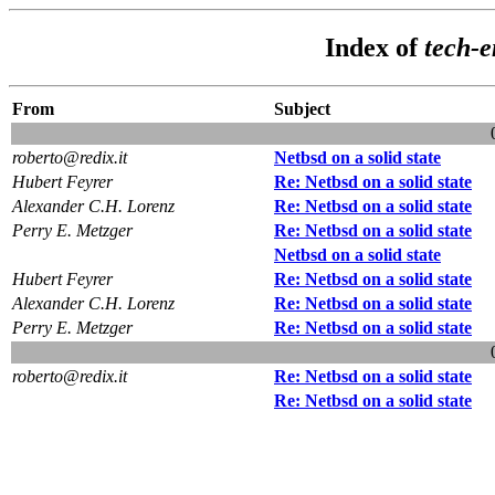
Index of
tech-
From
Subject
roberto@redix.it
Netbsd on a solid state
Hubert Feyrer
Re: Netbsd on a solid state
Alexander C.H. Lorenz
Re: Netbsd on a solid state
Perry E. Metzger
Re: Netbsd on a solid state
Netbsd on a solid state
Hubert Feyrer
Re: Netbsd on a solid state
Alexander C.H. Lorenz
Re: Netbsd on a solid state
Perry E. Metzger
Re: Netbsd on a solid state
roberto@redix.it
Re: Netbsd on a solid state
Re: Netbsd on a solid state