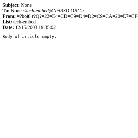
Subject:
None
To:
None
<tech-embed@NetBSD.ORG>
From:
=?koi8-r?Q?=22=E4=CD=C9=D4=D2=C9=CA=20=E7=C
List:
tech-embed
Date:
12/15/2003 19:35:02