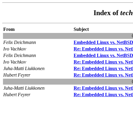
Index of
tec
From
Subject
Felix Deichmann
Embedded Linux vs. NetBS
Ivo Vachkov
Re: Embedded Linux vs. Ne
Felix Deichmann
Embedded Linux vs. NetBS
Ivo Vachkov
Re: Embedded Linux vs. Ne
Juha-Matti Liukkonen
Re: Embedded Linux vs. Ne
Hubert Feyrer
Re: Embedded Linux vs. Ne
Juha-Matti Liukkonen
Re: Embedded Linux vs. Ne
Hubert Feyrer
Re: Embedded Linux vs. Ne