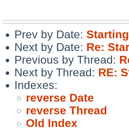
Prev by Date:
Starting
Next by Date:
Re: Star
Previous by Thread:
R
Next by Thread:
RE: S
Indexes:
reverse Date
reverse Thread
Old Index