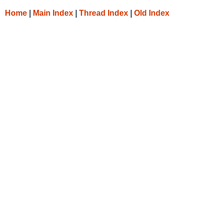
Home
|
Main Index
|
Thread Index
|
Old Index