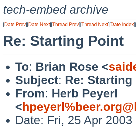
tech-embed archive
[
Date Prev
][
Date Next
][
Thread Prev
][
Thread Next
][
Date Index
]
Re: Starting Point
To
:
Brian Rose <
said
Subject
:
Re: Starting
From
:
Herb Peyerl
<
hpeyerl%beer.org@l
Date: Fri, 25 Apr 2003