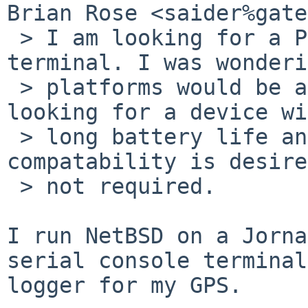
Brian Rose <saider%gate
 > I am looking for a PDA to act as a remote 
terminal. I was wonderi
 > platforms would be a good starting point. I'm 
looking for a device wi
 > long battery life and a touch screen. NetBSD 
compatability is desire
 > not required.

I run NetBSD on a Jorna
serial console terminal
logger for my GPS.
