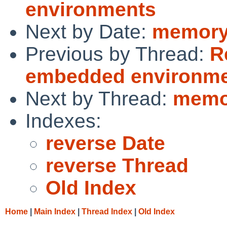
environments
Next by Date:
memory 
Previous by Thread:
R
embedded environm
Next by Thread:
memor
Indexes:
reverse Date
reverse Thread
Old Index
Home
|
Main Index
|
Thread Index
|
Old Index