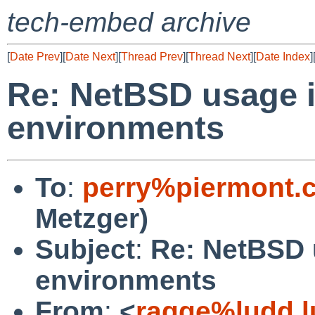
tech-embed archive
[
Date Prev
][
Date Next
][
Thread Prev
][
Thread Next
][
Date Index
]
Re: NetBSD usage 
environments
To
:
perry%piermont.
Metzger)
Subject
:
Re: NetBSD
environments
From
:
<
ragge%ludd.l