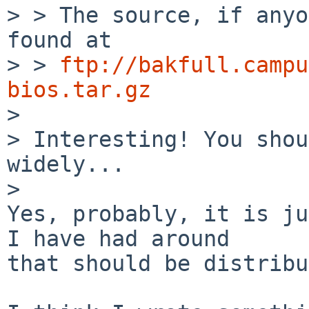
> > The source, if anyo
found at

> > 
ftp://bakfull.campu
bios.tar.gz

> 

> Interesting! You shou
widely...

> 

Yes, probably, it is ju
I have had around

that should be distribu