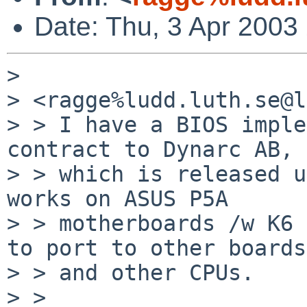
Date: Thu, 3 Apr 200
> 

> <ragge%ludd.luth.se@l
> > I have a BIOS imple
contract to Dynarc AB, 
> > which is released u
works on ASUS P5A

> > motherboards /w K6 
to port to other boards

> > and other CPUs.

> > 
