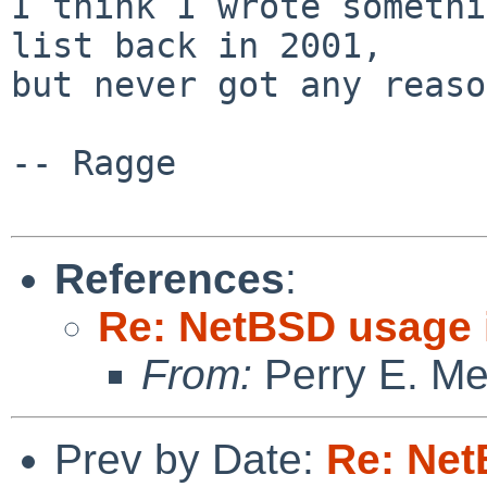
I think I wrote somethi
list back in 2001,

but never got any reaso
-- Ragge

References
:
Re: NetBSD usage
From:
Perry E. Me
Prev by Date:
Re: Ne