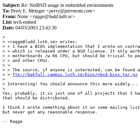
Subject:
Re: NetBSD usage in embedded environments
To:
Perry E. Metzger
<perry@piermont.com>
From:
None
<ragge@ludd.luth.se>
List:
tech-embed
Date:
04/03/2003 23:42:30
> 

> <ragge@ludd.luth.se> writes:

> > I have a BIOS implementation that I wrote on contra
> > which is released under a BSD license. It only work
> > motherboards /w K6 CPU, but should be trivial to po
> > and other CPUs.

> > 

> > The source, if anyone is interested, can be found a
> > 
ftp://bakfull.campus.luth.se/bios/nbsd-bios.tar.gz
> 

> Interesting! You should announce this more widely...

> 

Yes, probably, it is just one of all projects that I ha
that should be distributed.

I think I wrote something about it on some mailing list
but never got any reasonable response.
