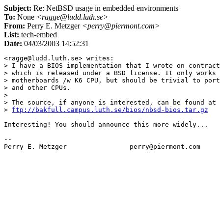
Subject:
Re: NetBSD usage in embedded environments
To:
None
<ragge@ludd.luth.se>
From:
Perry E. Metzger
<perry@piermont.com>
List:
tech-embed
Date:
04/03/2003 14:52:31
<ragge@ludd.luth.se> writes:

> I have a BIOS implementation that I wrote on contract
> which is released under a BSD license. It only works 
> motherboards /w K6 CPU, but should be trivial to port
> and other CPUs.

> 

> The source, if anyone is interested, can be found at

> 
ftp://bakfull.campus.luth.se/bios/nbsd-bios.tar.gz
Interesting! You should announce this more widely...

-- 
