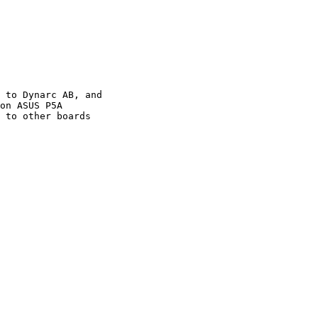
 to Dynarc AB, and

on ASUS P5A

 to other boards
