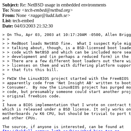
Subject:
Re: NetBSD usage in embedded environments
To:
None
<tech-embed@netbsd.org>
From:
None
<ragge@ludd.luth.se>
List:
tech-embed
Date:
04/03/2003 21:32:30
> On Thu, Apr 03, 2003 at 10:17:20AM -0500, Allen Brigg
> > 

> > RedBoot loads NetBSD fine.  What I suspect Kyle mig
> > talking about, though, is a BSD-licensed boot loade
> > code with NetBSD and which can be included more sea
> > development and (in perhaps a reduced form) in the 
> > There are a few different boot loaders out there wi
> > licenses on them and with differing platform suppor
> > that fits this bill.

> 

> FWIW the LinuxBIOS project started with the FreeBIOS 
> apparently code from 'Net Insight AB' written to boot
> Consumer.  By now the LinuxBIOS project has purged mo
> code, but presumably someone could start another proj
> original freebios code.

> 

I have a BIOS implementation that I wrote on contract t
which is released under a BSD license. It only works on
motherboards /w K6 CPU, but should be trivial to port t
and other CPUs.
