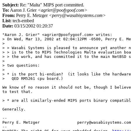
Subject:
Re: "Malta" MIPS port committed.
To:
Aaron J. Grier
<agrier@poofygoof.com>
From:
Perry E. Metzger
<perry@wasabisystems.com>
List:
tech-embed
Date:
03/15/2002 01:20:37
"Aaron J. Grier" <agrier@poofygoof.com> writes:

> On Wed, Mar 13, 2002 at 02:04:12PM -0500, Perry E. Me
> 

> > Wasabi Systems is pleased to announce yet another n
> > is to the to MIPS Technologies Malta evaluation boa
> > the work, and has committed it to the main NetBSD s
> 

> two questions:

> 

> * is the port bi-endian?  (it looks like the hardware
>   QED RM5261 cpu board.)

We know of no reason it should not be, though I believe
to test that.

> * are all similarly-ended MIPS ports binary compatibl
Generally.

--

Perry E. Metzger		perry@wasabisystems.com

--
