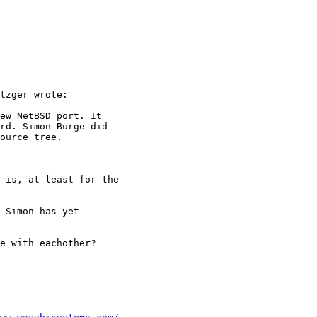
tzger wrote:

ew NetBSD port. It

rd. Simon Burge did

ource tree.

 is, at least for the

 Simon has yet

e with eachother?
