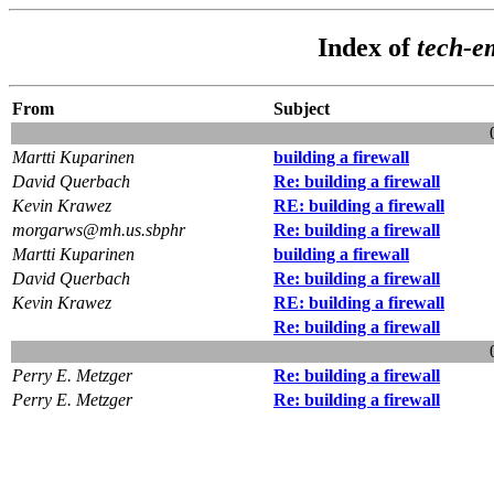
Index of
tech-e
From
Subject
Martti Kuparinen
building a firewall
David Querbach
Re: building a firewall
Kevin Krawez
RE: building a firewall
morgarws@mh.us.sbphr
Re: building a firewall
Martti Kuparinen
building a firewall
David Querbach
Re: building a firewall
Kevin Krawez
RE: building a firewall
Re: building a firewall
Perry E. Metzger
Re: building a firewall
Perry E. Metzger
Re: building a firewall