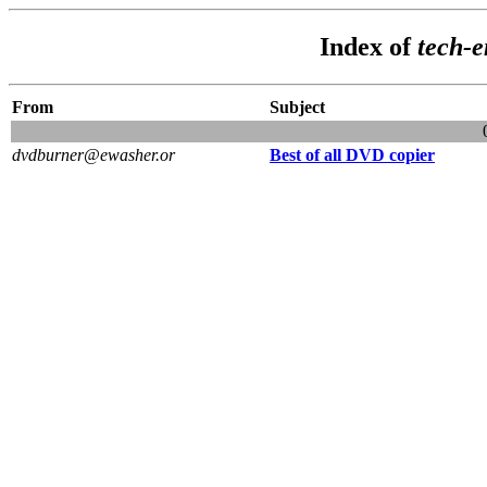
Index of
tech-
From
Subject
dvdburner@ewasher.or
Best of all DVD copier