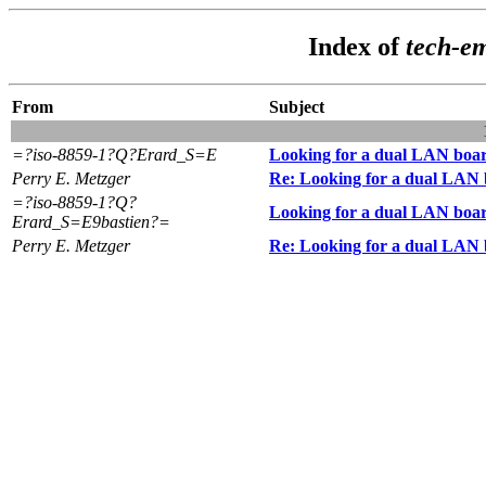
Index of
tech-e
From
Subject
=?iso-8859-1?Q?Erard_S=E
Looking for a dual LAN boa
Perry E. Metzger
Re: Looking for a dual LAN
=?iso-8859-1?Q?
Looking for a dual LAN boa
Erard_S=E9bastien?=
Perry E. Metzger
Re: Looking for a dual LAN