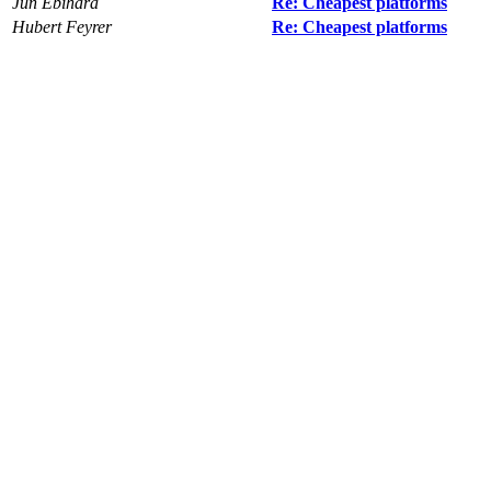
Jun Ebihara
Re: Cheapest platforms
Hubert Feyrer
Re: Cheapest platforms