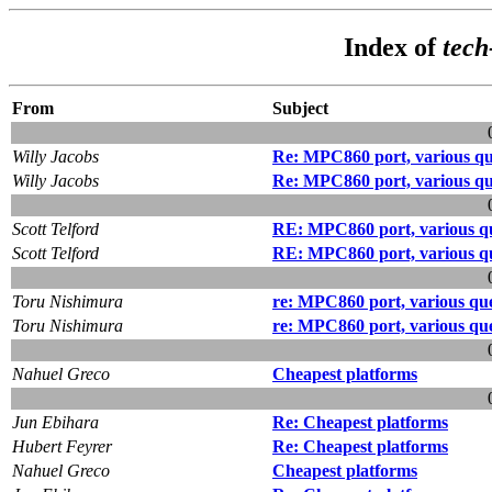
Index of
tec
From
Subject
Willy Jacobs
Re: MPC860 port, various qu
Willy Jacobs
Re: MPC860 port, various qu
Scott Telford
RE: MPC860 port, various qu
Scott Telford
RE: MPC860 port, various qu
Toru Nishimura
re: MPC860 port, various que
Toru Nishimura
re: MPC860 port, various que
Nahuel Greco
Cheapest platforms
Jun Ebihara
Re: Cheapest platforms
Hubert Feyrer
Re: Cheapest platforms
Nahuel Greco
Cheapest platforms