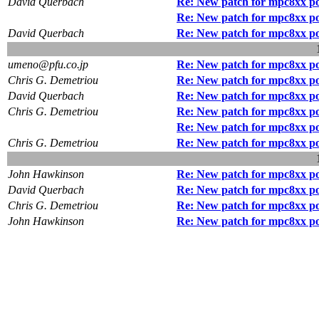
David Querbach
Re: New patch for mpc8xx p
Re: New patch for mpc8xx p
David Querbach
Re: New patch for mpc8xx p
umeno@pfu.co.jp
Re: New patch for mpc8xx p
Chris G. Demetriou
Re: New patch for mpc8xx p
David Querbach
Re: New patch for mpc8xx p
Chris G. Demetriou
Re: New patch for mpc8xx p
Re: New patch for mpc8xx p
Chris G. Demetriou
Re: New patch for mpc8xx p
John Hawkinson
Re: New patch for mpc8xx p
David Querbach
Re: New patch for mpc8xx p
Chris G. Demetriou
Re: New patch for mpc8xx p
John Hawkinson
Re: New patch for mpc8xx p