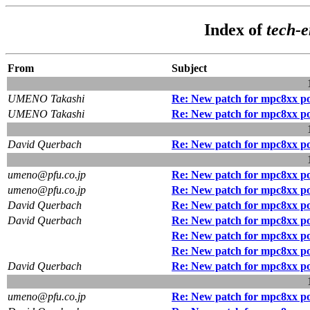
Index of
tech-
From
Subject
UMENO Takashi
Re: New patch for mpc8xx p
UMENO Takashi
Re: New patch for mpc8xx p
David Querbach
Re: New patch for mpc8xx p
umeno@pfu.co.jp
Re: New patch for mpc8xx p
umeno@pfu.co.jp
Re: New patch for mpc8xx p
David Querbach
Re: New patch for mpc8xx p
David Querbach
Re: New patch for mpc8xx p
Re: New patch for mpc8xx p
Re: New patch for mpc8xx p
David Querbach
Re: New patch for mpc8xx p
umeno@pfu.co.jp
Re: New patch for mpc8xx p