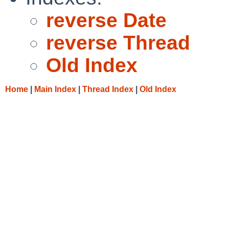
reverse Date
reverse Thread
Old Index
Home
|
Main Index
|
Thread Index
|
Old Index