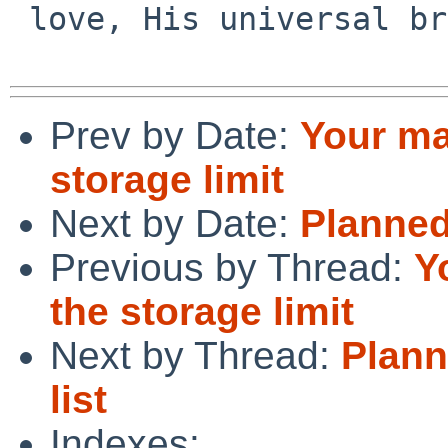
 love, His universal brotherl

Prev by Date:
Your ma
storage limit
Next by Date:
Planned 
Previous by Thread:
Y
the storage limit
Next by Thread:
Plann
list
Indexes: