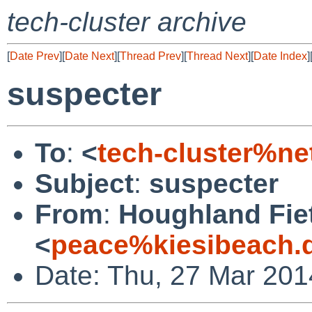
tech-cluster archive
[
Date Prev
][
Date Next
][
Thread Prev
][
Thread Next
][
Date Index
]
suspecter
To
:
<
tech-cluster%ne
Subject
:
suspecter
From
:
Houghland Fi
<
peace%kiesibeach.
Date: Thu, 27 Mar 201