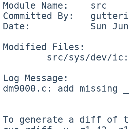
Module Name:    src

Committed By:   gutteri
Date:           Sun Jun
Modified Files:

        src/sys/dev/ic: dm9000.c

Log Message:

dm9000.c: add missing _
To generate a diff of t