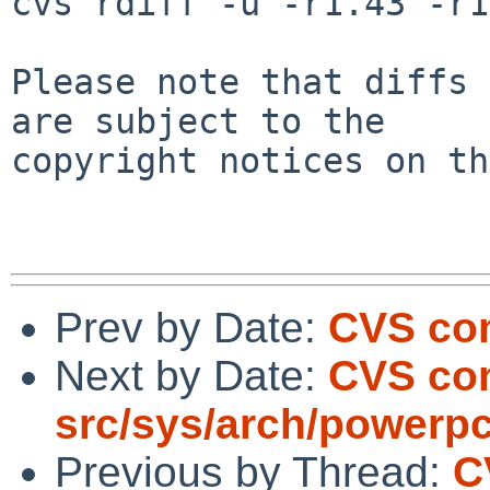
cvs rdiff -u -r1.43 -r1
Please note that diffs 
are subject to the

copyright notices on th
Prev by Date:
CVS com
Next by Date:
CVS co
src/sys/arch/powerp
Previous by Thread:
C