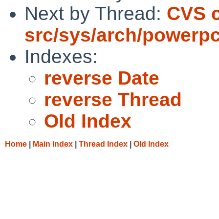
Next by Thread:
CVS 
src/sys/arch/powerp
Indexes:
reverse Date
reverse Thread
Old Index
Home
|
Main Index
|
Thread Index
|
Old Index