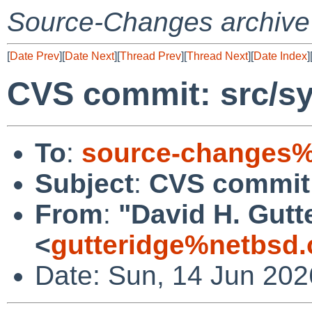
Source-Changes archive
[
Date Prev
][
Date Next
][
Thread Prev
][
Thread Next
][
Date Index
]
CVS commit: src/sy
To
:
source-changes%
Subject
:
CVS commit:
From
:
"David H. Gutt
<
gutteridge%netbsd.
Date: Sun, 14 Jun 20