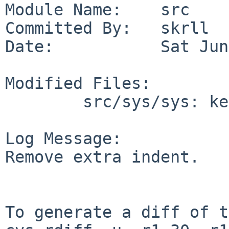
Module Name:    src

Committed By:   skrll

Date:           Sat Jun
Modified Files:

        src/sys/sys: kernhist.h

Log Message:

Remove extra indent.

To generate a diff of t