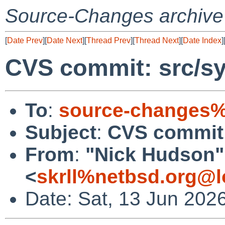
Source-Changes archive
[
Date Prev
][
Date Next
][
Thread Prev
][
Thread Next
][
Date Index
]
CVS commit: src/sy
To
:
source-changes%
Subject
:
CVS commit:
From
:
"Nick Hudson"
<
skrll%netbsd.org@l
Date: Sat, 13 Jun 202