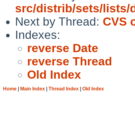
src/distrib/sets/lists
Next by Thread:
CVS c
Indexes:
reverse Date
reverse Thread
Old Index
Home
|
Main Index
|
Thread Index
|
Old Index