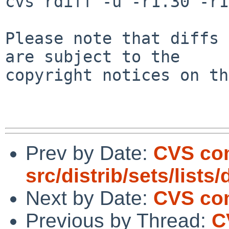
cvs rdiff -u -r1.30 -r1
Please note that diffs 
are subject to the

copyright notices on th
Prev by Date:
CVS co
src/distrib/sets/lists
Next by Date:
CVS com
Previous by Thread:
C