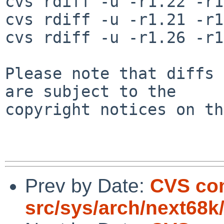
cvs rdiff -u -r1.22 -r1
cvs rdiff -u -r1.21 -r1
cvs rdiff -u -r1.26 -r1
Please note that diffs 
are subject to the

copyright notices on th
Prev by Date:
CVS co
src/sys/arch/next68k