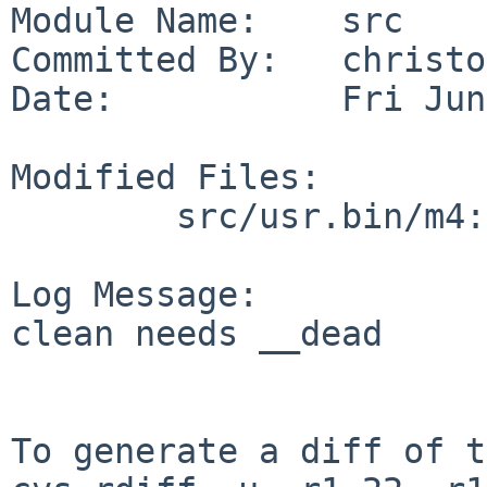
Module Name:    src

Committed By:   christos
Date:           Fri Jun
Modified Files:

        src/usr.bin/m4: expr.c extern.h misc.c

Log Message:

clean needs __dead

To generate a diff of t