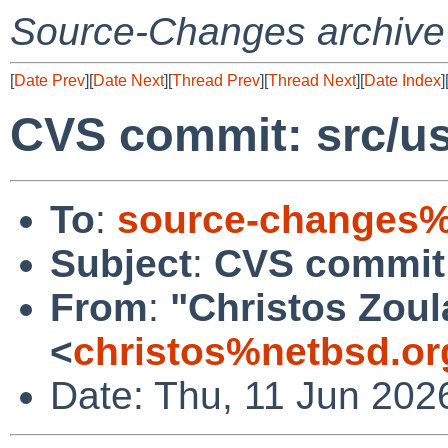
Source-Changes archive
[
Date Prev
][
Date Next
][
Thread Prev
][
Thread Next
][
Date Index
]
CVS commit: src/us
To
:
source-changes%
Subject
:
CVS commit:
From
:
"Christos Zoul
<
christos%netbsd.or
Date: Thu, 11 Jun 202