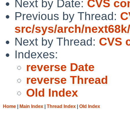
Next by Date:
CVS com
Previous by Thread:
C
src/sys/arch/next68k
Next by Thread:
CVS c
Indexes:
reverse Date
reverse Thread
Old Index
Home
|
Main Index
|
Thread Index
|
Old Index