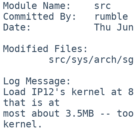
Module Name:    src

Committed By:   rumble

Date:           Thu Jun
Modified Files:

        src/sys/arch/sgimips/conf: GENERIC32_IP12

Log Message:

Load IP12's kernel at 8
that is at

most about 3.5MB -- too
kernel.
