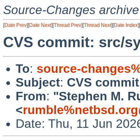
Source-Changes archive
[
Date Prev
][
Date Next
][
Thread Prev
][
Thread Next
][
Date Index
]
CVS commit: src/sy
To
:
source-changes%
Subject
:
CVS commit:
From
:
"Stephen M. R
<
rumble%netbsd.org
Date: Thu, 11 Jun 202