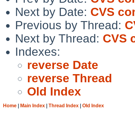
Next by Date:
CVS comm
Previous by Thread:
C
Next by Thread:
CVS c
Indexes:
reverse Date
reverse Thread
Old Index
Home
|
Main Index
|
Thread Index
|
Old Index