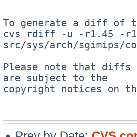
To generate a diff of t
cvs rdiff -u -r1.45 -r1
src/sys/arch/sgimips/co
Please note that diffs 
are subject to the

copyright notices on th
Prev by Date:
CVS com