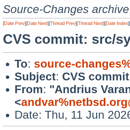
Source-Changes archive
[
Date Prev
][
Date Next
][
Thread Prev
][
Thread Next
][
Date Index
]
CVS commit: src/s
To
:
source-changes%
Subject
:
CVS commit:
From
:
"Andrius Varan
<
andvar%netbsd.org
Date: Thu, 11 Jun 202