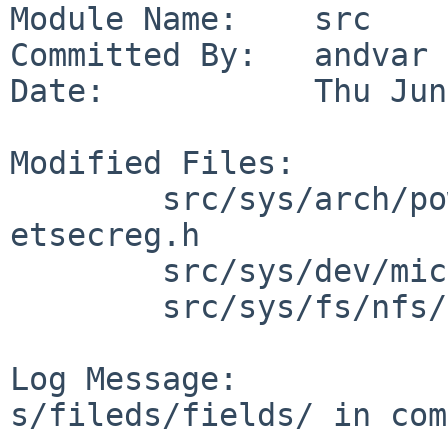
Module Name:    src

Committed By:   andvar

Date:           Thu Jun
Modified Files:

        src/sys/arch/powerpc/include/booke: 
etsecreg.h

        src/sys/dev/microcode/aic7xxx: aic79xx.reg

        src/sys/fs/nfs/client: nfs_clrpcops.c

Log Message:

s/fileds/fields/ in com