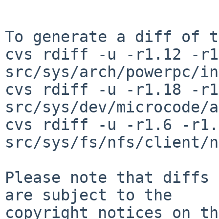
To generate a diff of t
cvs rdiff -u -r1.12 -r1
src/sys/arch/powerpc/in
cvs rdiff -u -r1.18 -r1
src/sys/dev/microcode/a
cvs rdiff -u -r1.6 -r1.7
src/sys/fs/nfs/client/n
Please note that diffs 
are subject to the

copyright notices on th