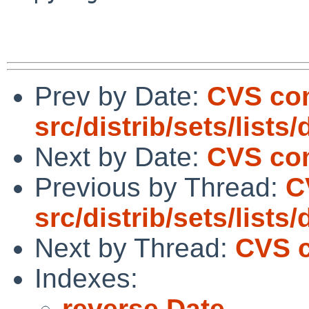
Prev by Date:
CVS co
src/distrib/sets/lists
Next by Date:
CVS com
Previous by Thread:
C
src/distrib/sets/lists
Next by Thread:
CVS c
Indexes:
reverse Date