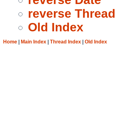
reverse Thread
Old Index
Home
|
Main Index
|
Thread Index
|
Old Index