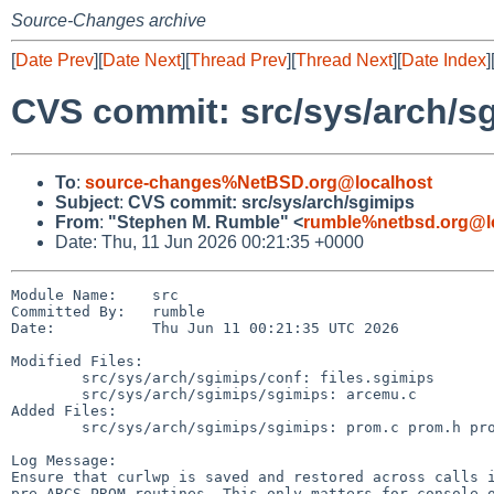
Source-Changes archive
[
Date Prev
][
Date Next
][
Thread Prev
][
Thread Next
][
Date Index
]
CVS commit: src/sys/arch/s
To
:
source-changes%NetBSD.org@localhost
Subject
:
CVS commit: src/sys/arch/sgimips
From
:
"Stephen M. Rumble" <
rumble%netbsd.org@l
Date: Thu, 11 Jun 2026 00:21:35 +0000
Module Name:    src

Committed By:   rumble

Date:           Thu Jun 11 00:21:35 UTC 2026

Modified Files:

        src/sys/arch/sgimips/conf: files.sgimips

        src/sys/arch/sgimips/sgimips: arcemu.c

Added Files:

        src/sys/arch/sgimips/sgimips: prom.c prom.h prom_vectors.S

Log Message:

Ensure that curlwp is saved and restored across calls i
pre-ARCS PROM routines. This only matters for console o