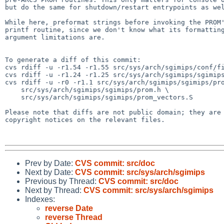
but do the same for shutdown/restart entrypoints as wel
While here, preformat strings before invoking the PROM'
printf routine, since we don't know what its formatting
argument limitations are.

To generate a diff of this commit:

cvs rdiff -u -r1.54 -r1.55 src/sys/arch/sgimips/conf/fi
cvs rdiff -u -r1.24 -r1.25 src/sys/arch/sgimips/sgimips
cvs rdiff -u -r0 -r1.1 src/sys/arch/sgimips/sgimips/pro
    src/sys/arch/sgimips/sgimips/prom.h \

    src/sys/arch/sgimips/sgimips/prom_vectors.S

Please note that diffs are not public domain; they are 
copyright notices on the relevant files.

Prev by Date:
CVS commit: src/doc
Next by Date:
CVS commit: src/sys/arch/sgimips
Previous by Thread:
CVS commit: src/doc
Next by Thread:
CVS commit: src/sys/arch/sgimips
Indexes:
reverse Date
reverse Thread