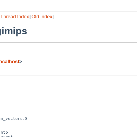
[
Thread Index
][
Old Index
]
gimips
ocalhost
>
nto

utput,
