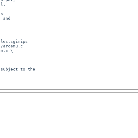
l.

s

 and

les.sgimips

/arcemu.c

m.c \

subject to the
