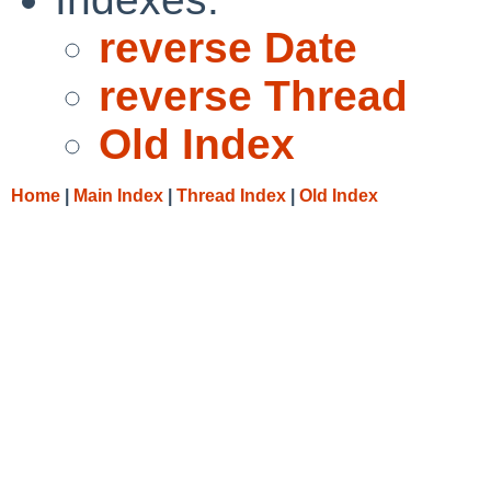
reverse Date
reverse Thread
Old Index
Home
|
Main Index
|
Thread Index
|
Old Index