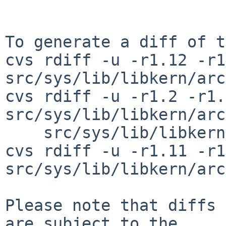
To generate a diff of t
cvs rdiff -u -r1.12 -r1
src/sys/lib/libkern/arc
cvs rdiff -u -r1.2 -r1.3
src/sys/lib/libkern/arc
    src/sys/lib/libkern/arch/sh3/udivsi3_i4i.S

cvs rdiff -u -r1.11 -r1
src/sys/lib/libkern/arc
Please note that diffs 
are subject to the
