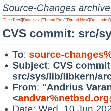
Source-Changes archive
[
Date Prev
][
Date Next
][
Thread Prev
][
Thread Next
][
Date Index
]
CVS commit: src/sys
To
:
source-changes%
Subject
:
CVS commit
src/sys/lib/libkern/ar
From
:
"Andrius Varan
<
andvar%netbsd.org
Date: Wed, 10 Jun 20