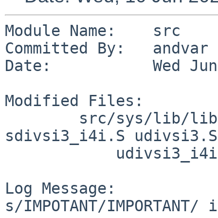
Module Name:    src

Committed By:   andvar

Date:           Wed Jun
Modified Files:

        src/sys/lib/libkern/arch/sh3: sdivsi3.S 
sdivsi3_i4i.S udivsi3.S

            udivsi3_i4i.S

Log Message:

s/IMPOTANT/IMPORTANT/ i