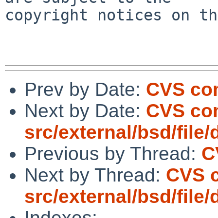
copyright notices on th
Prev by Date:
CVS com
Next by Date:
CVS co
src/external/bsd/file/
Previous by Thread:
C
Next by Thread:
CVS 
src/external/bsd/file/
Indexes: