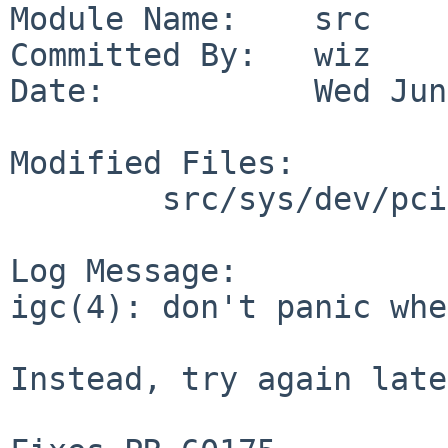
Module Name:    src

Committed By:   wiz

Date:           Wed Jun
Modified Files:

        src/sys/dev/pci/igc: if_igc.c if_igc.h

Log Message:

igc(4): don't panic whe
Instead, try again late