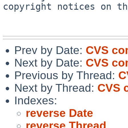
copyright notices on th
Prev by Date:
CVS com
Next by Date:
CVS com
Previous by Thread:
C
Next by Thread:
CVS c
Indexes:
reverse Date
reverse Thread