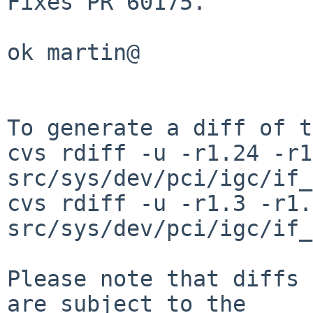
Fixes PR 60175.

ok martin@

To generate a diff of t
cvs rdiff -u -r1.24 -r1
src/sys/dev/pci/igc/if_
cvs rdiff -u -r1.3 -r1.4
src/sys/dev/pci/igc/if_
Please note that diffs 
are subject to the
