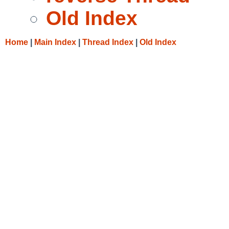
Old Index
Home
|
Main Index
|
Thread Index
|
Old Index