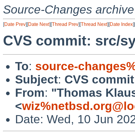
Source-Changes archive
[
Date Prev
][
Date Next
][
Thread Prev
][
Thread Next
][
Date Index
]
CVS commit: src/sy
To
:
source-changes%
Subject
:
CVS commit:
From
:
"Thomas Klau
<
wiz%netbsd.org@lo
Date: Wed, 10 Jun 20