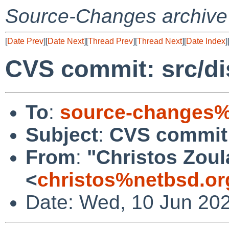
Source-Changes archive
[
Date Prev
][
Date Next
][
Thread Prev
][
Thread Next
][
Date Index
]
CVS commit: src/dis
To
:
source-changes%
Subject
:
CVS commit: 
From
:
"Christos Zoul
<
christos%netbsd.or
Date: Wed, 10 Jun 20