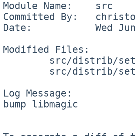
Module Name:    src

Committed By:   christos
Date:           Wed Jun
Modified Files:

        src/distrib/sets/lists/base: shl.mi

        src/distrib/sets/lists/debug: shl.mi

Log Message:

bump libmagic
