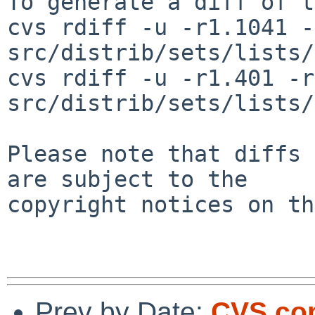
To generate a diff of t
cvs rdiff -u -r1.1041 -
src/distrib/sets/lists/
cvs rdiff -u -r1.401 -r
src/distrib/sets/lists/
Please note that diffs 
are subject to the

copyright notices on th
Prev by Date:
CVS com