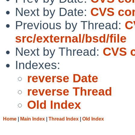
Next by Date:
CVS com
Previous by Thread:
C
src/external/bsd/file
Next by Thread:
CVS c
Indexes:
reverse Date
reverse Thread
Old Index
Home
|
Main Index
|
Thread Index
|
Old Index