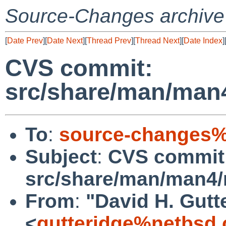
Source-Changes archive
[
Date Prev
][
Date Next
][
Thread Prev
][
Thread Next
][
Date Index
]
CVS commit:
src/share/man/man
To
:
source-changes%
Subject
:
CVS commit
src/share/man/man4
From
:
"David H. Gutt
<
gutteridge%netbsd.