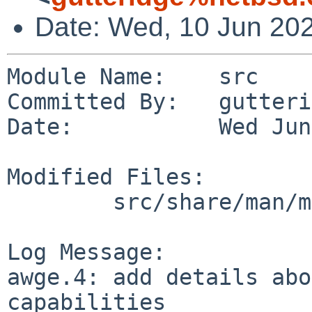
Date: Wed, 10 Jun 20
Module Name:    src

Committed By:   gutteri
Date:           Wed Jun
Modified Files:

        src/share/man/man4/man4.evbarm: awge.4

Log Message:

awge.4: add details abo
capabilities
