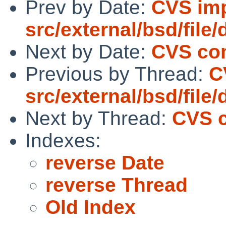
Prev by Date:
CVS imp
src/external/bsd/file/
Next by Date:
CVS com
Previous by Thread:
C
src/external/bsd/file/
Next by Thread:
CVS c
Indexes:
reverse Date
reverse Thread
Old Index