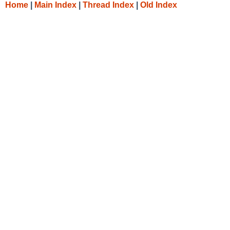
Home
|
Main Index
|
Thread Index
|
Old Index