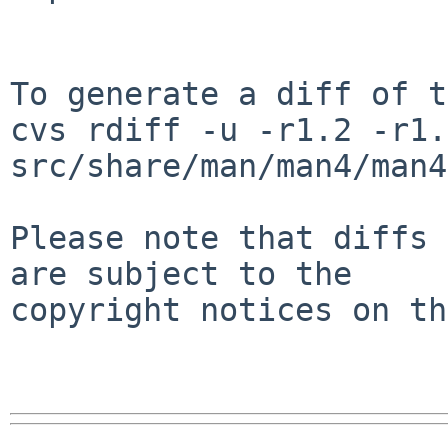
To generate a diff of t
cvs rdiff -u -r1.2 -r1.3
src/share/man/man4/man4
Please note that diffs 
are subject to the

copyright notices on th