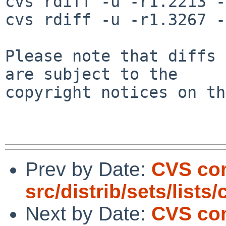
cvs rdiff -u -r1.2213 -
cvs rdiff -u -r1.3267 -
Please note that diffs 
are subject to the

copyright notices on th
Prev by Date:
CVS co
src/distrib/sets/lists
Next by Date:
CVS com