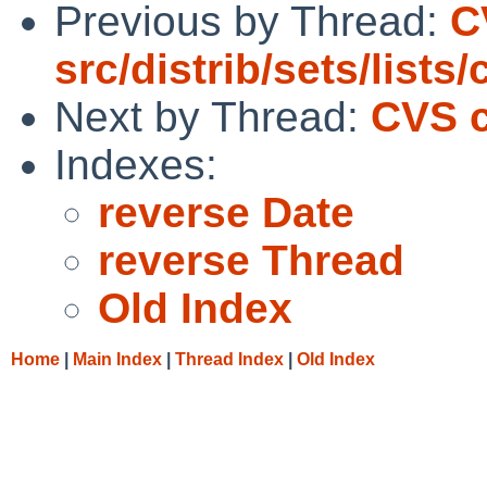
Previous by Thread:
C
src/distrib/sets/lists
Next by Thread:
CVS c
Indexes:
reverse Date
reverse Thread
Old Index
Home
|
Main Index
|
Thread Index
|
Old Index