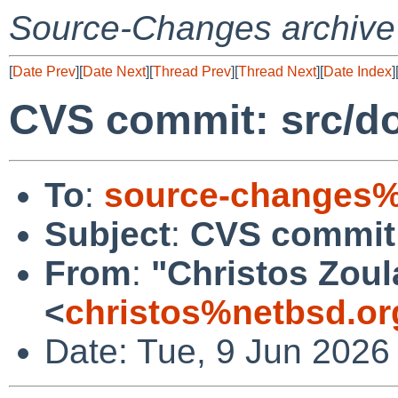
Source-Changes archive
[
Date Prev
][
Date Next
][
Thread Prev
][
Thread Next
][
Date Index
]
CVS commit: src/d
To
:
source-changes%
Subject
:
CVS commit:
From
:
"Christos Zoul
<
christos%netbsd.or
Date: Tue, 9 Jun 2026