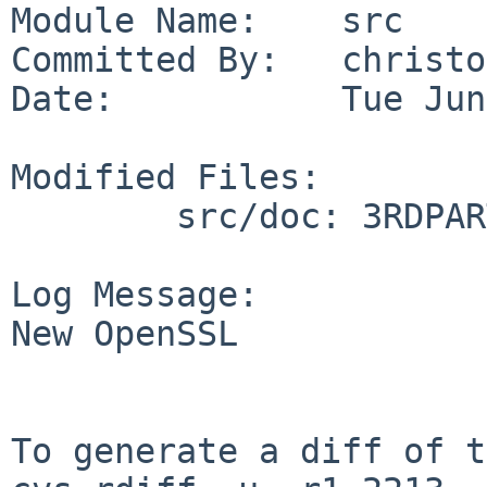
Module Name:    src

Committed By:   christos
Date:           Tue Jun
Modified Files:

        src/doc: 3RDPARTY CHANGES

Log Message:

New OpenSSL

To generate a diff of t